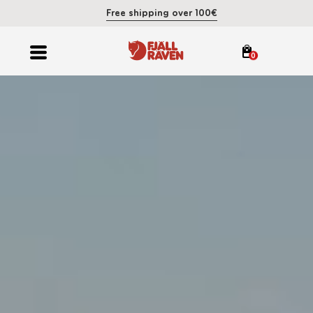
Free shipping over 100€
0