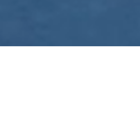
WE ARE PREPARING
FOR FJÄLLRÄVEN
POLAR 2027