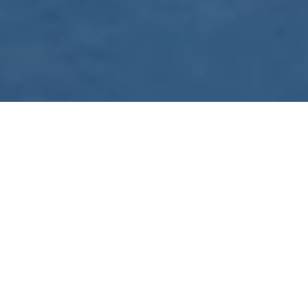
WE ARE PREPARING
FOR FJÄLLRÄVEN
POLAR 2027