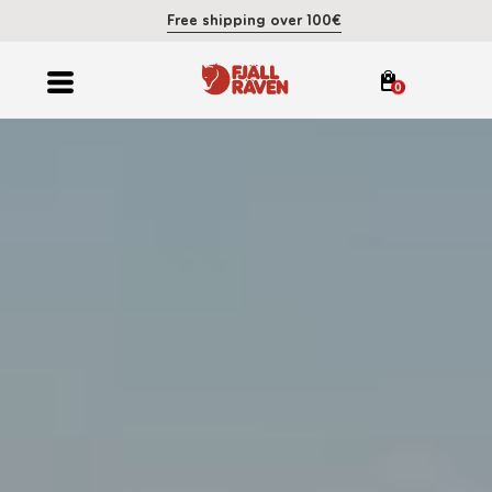
Free shipping over 100€
0