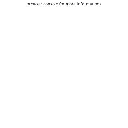
browser console for more information).