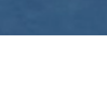
WE ARE PREPARING
FOR FJÄLLRÄVEN
POLAR 2027