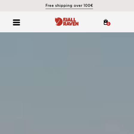
Free shipping over 100€
0