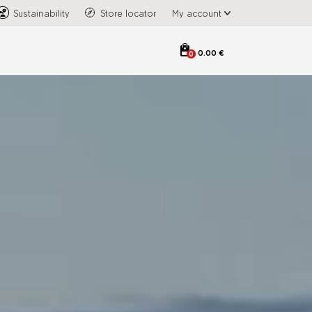
Sustainability
Store locator
My account
0.00 €
0