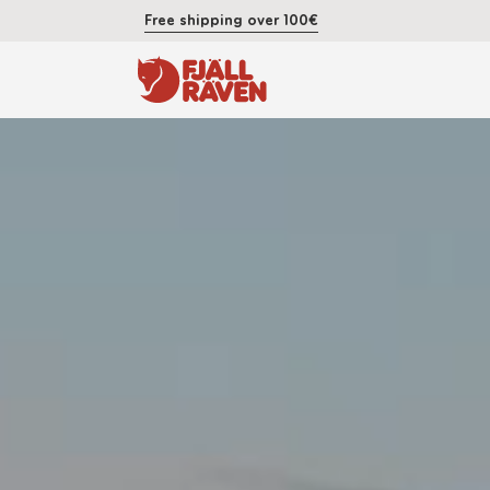
Free shipping over 100€