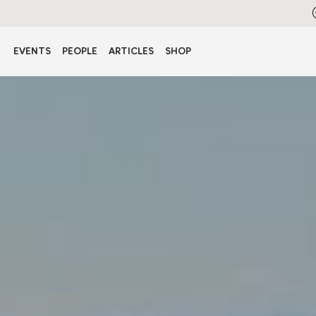
EVENTS
PEOPLE
ARTICLES
SHOP