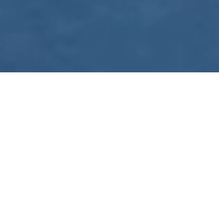
WE ARE PREPARING
FOR FJÄLLRÄVEN
POLAR 2027