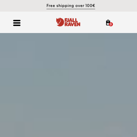
Free shipping over 100€
0