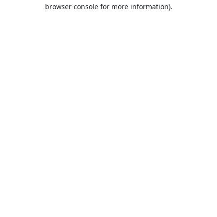
browser console for more information).