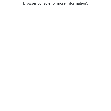
browser console for more information).