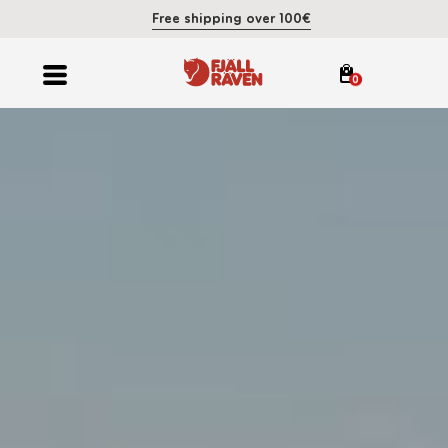
Free shipping over 100€
0