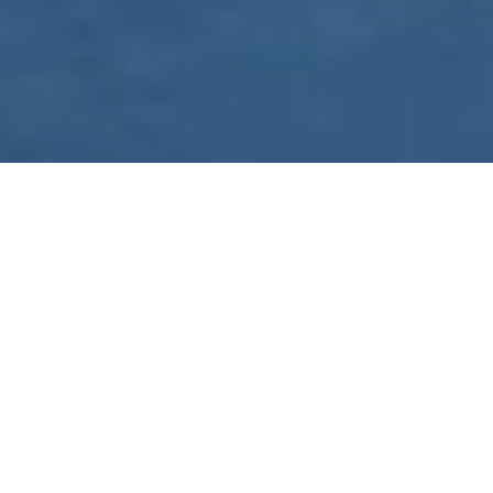
WE ARE PREPARING
FOR FJÄLLRÄVEN
POLAR 2027