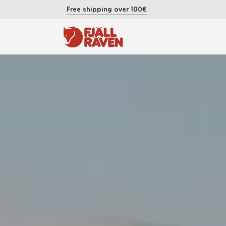
Free shipping over 100€