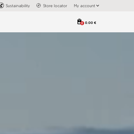
Sustainability
Store locator
My account
0.00 €
0