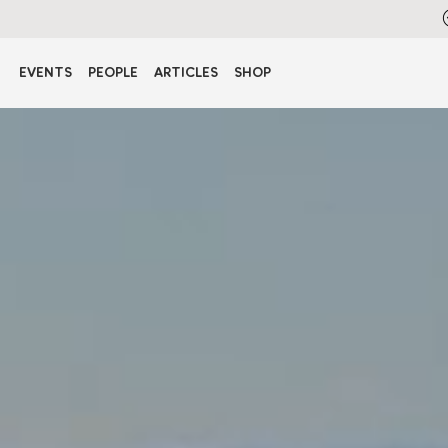
EVENTS
PEOPLE
ARTICLES
SHOP