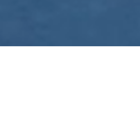
WE ARE PREPARING
FOR FJÄLLRÄVEN
POLAR 2027