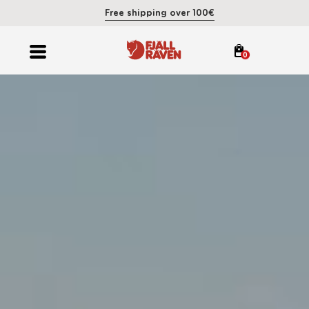
Free shipping over 100€
0