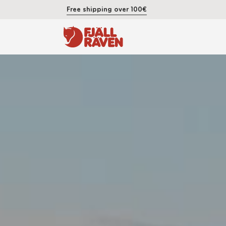
Free shipping over 100€