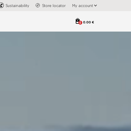
Sustainability
Store locator
My account
0.00 €
0