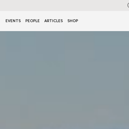
EVENTS
PEOPLE
ARTICLES
SHOP