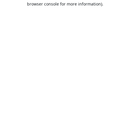
browser console for more information).