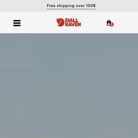
Free shipping over 100€
0