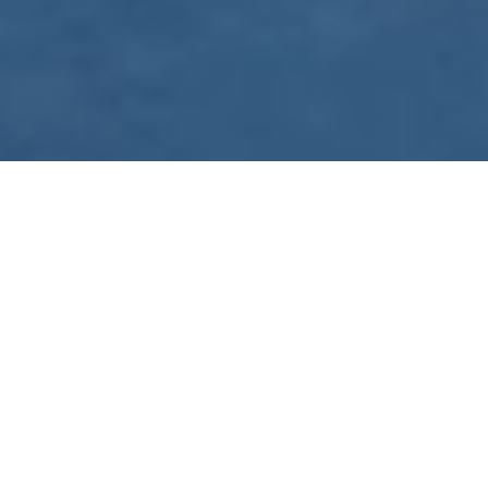
WE ARE PREPARING
FOR FJÄLLRÄVEN
POLAR 2027