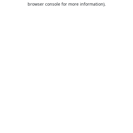
browser console for more information).