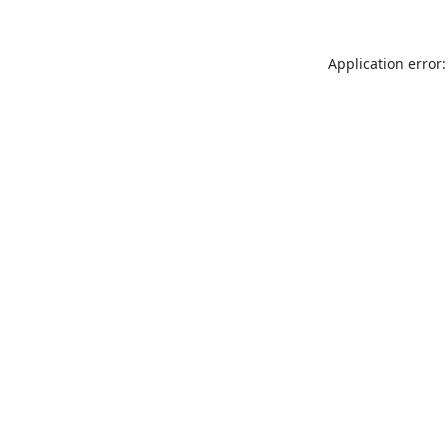
Application error: