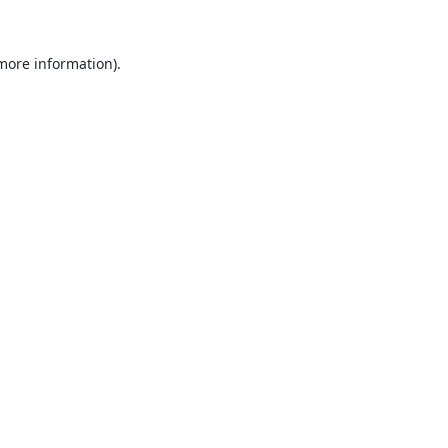
 more information).