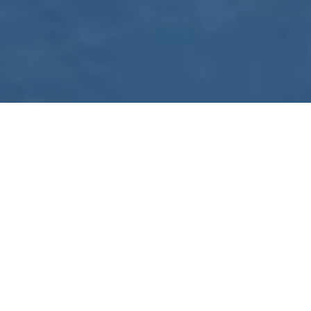
WE ARE PREPARING
FOR FJÄLLRÄVEN
POLAR 2027