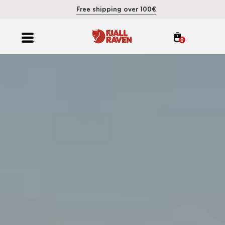
Free shipping over 100€
0