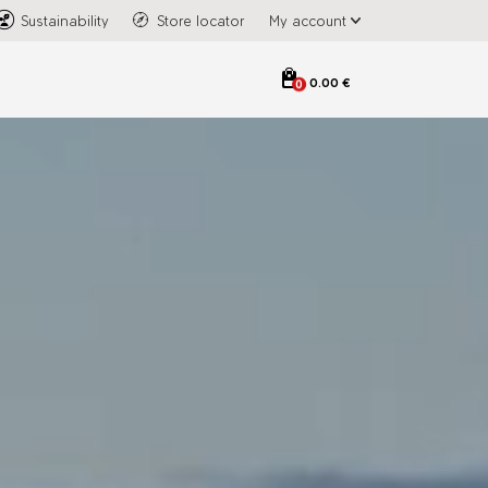
Sustainability
Store locator
My account
0.00 €
0