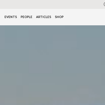
EVENTS
PEOPLE
ARTICLES
SHOP