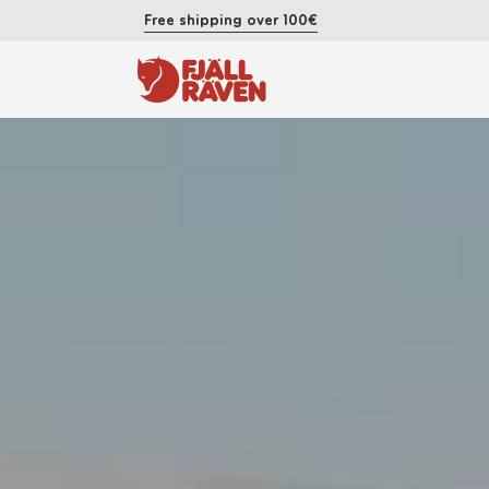
Free shipping over 100€