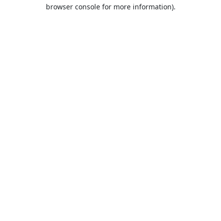
browser console for more information).