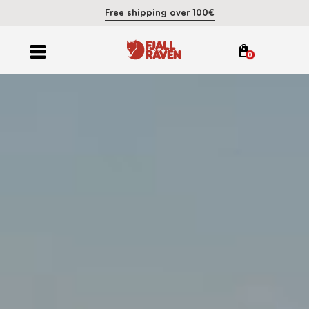
Free shipping over 100€
0