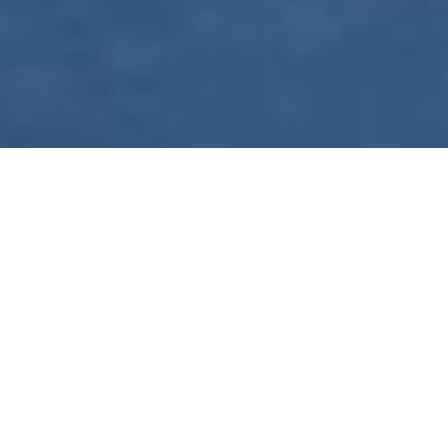
WE ARE PREPARING
FOR FJÄLLRÄVEN
POLAR 2027