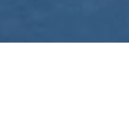
WE ARE PREPARING
FOR FJÄLLRÄVEN
POLAR 2027