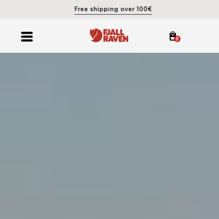
Free shipping over 100€
0