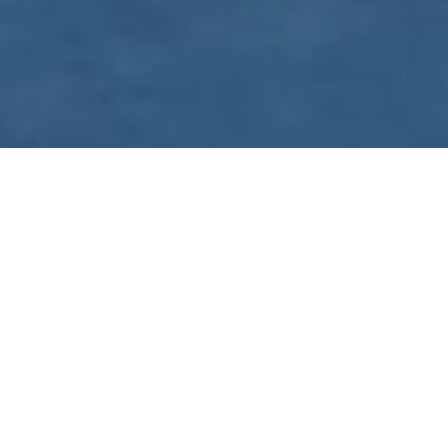
WE ARE PREPARING
FOR FJÄLLRÄVEN
POLAR 2027