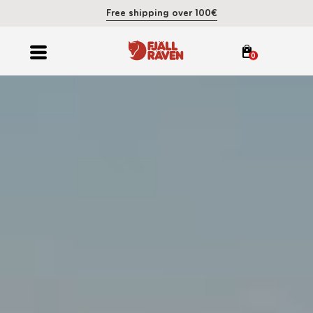
Free shipping over 100€
0