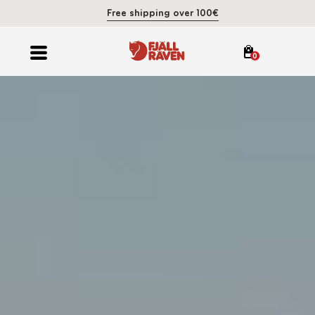
Free shipping over 100€
0