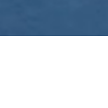
WE ARE PREPARING
FOR FJÄLLRÄVEN
POLAR 2027