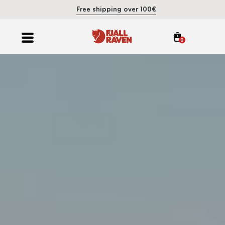
Free shipping over 100€
0