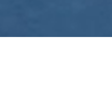
WE ARE PREPARING
FOR FJÄLLRÄVEN
POLAR 2027