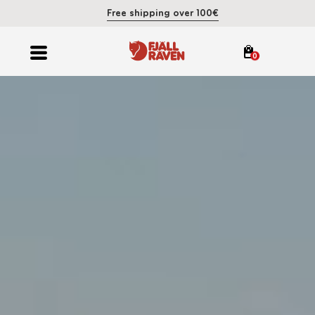
Free shipping over 100€
0