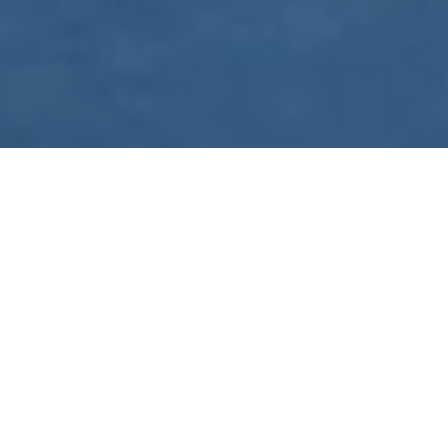
WE ARE PREPARING
FOR FJÄLLRÄVEN
POLAR 2027