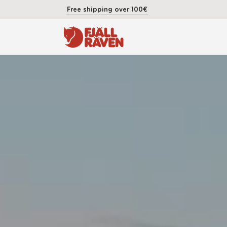
Free shipping over 100€