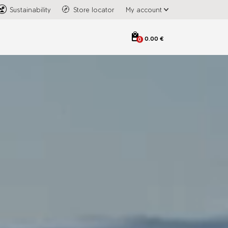
Sustainability
Store locator
My account
0.00 €
0