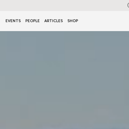
EVENTS
PEOPLE
ARTICLES
SHOP