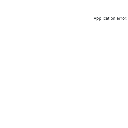
Application error: