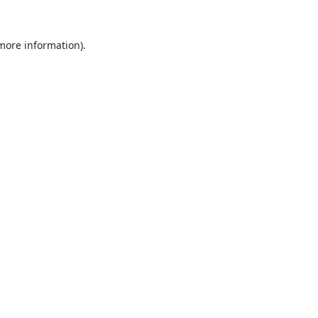
 more information).