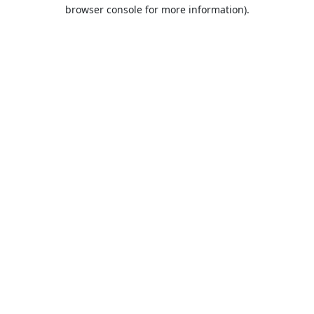
browser console for more information).