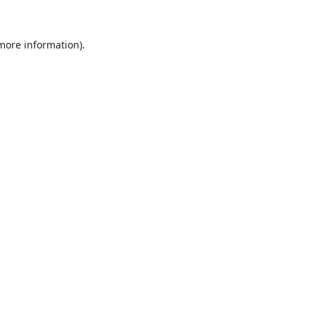
 more information).