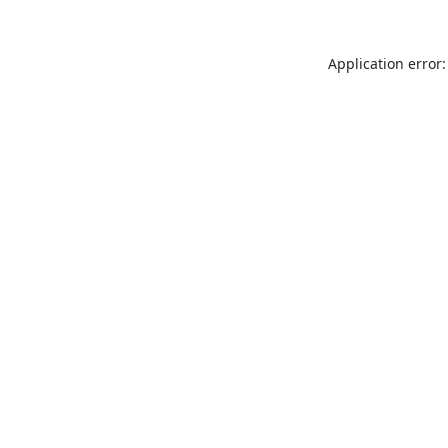
Application error: