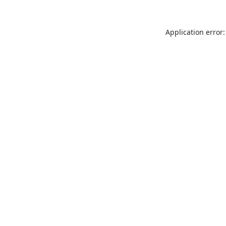
Application error: