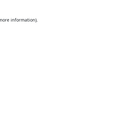
 more information).