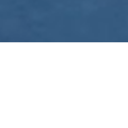
WE ARE PREPARING
FOR FJÄLLRÄVEN
POLAR 2027