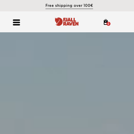
Free shipping over 100€
0