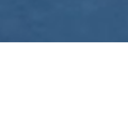
WE ARE PREPARING
FOR FJÄLLRÄVEN
POLAR 2027