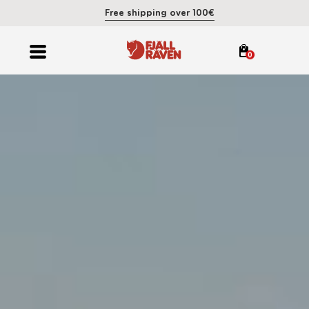
Free shipping over 100€
0