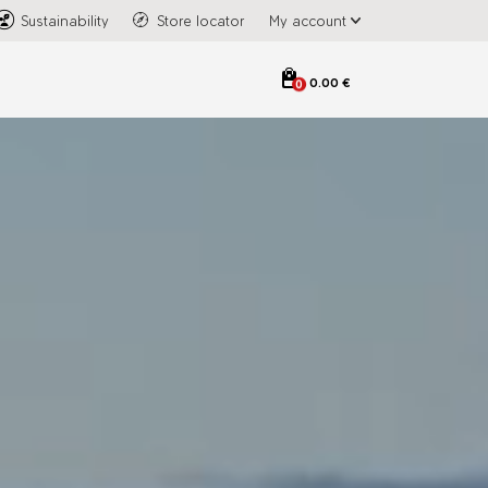
Sustainability
Store locator
My account
0.00 €
0