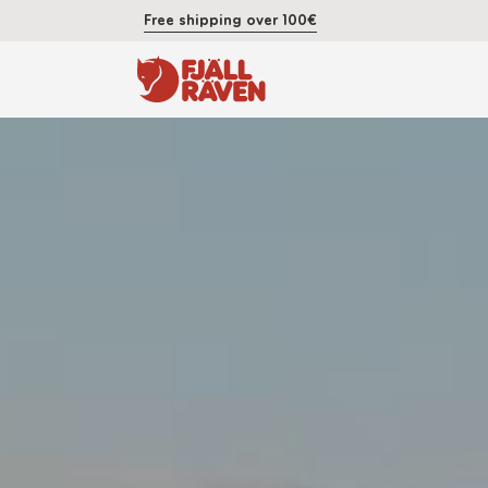
Free shipping over 100€