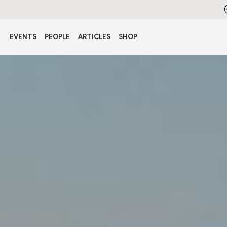
EVENTS
PEOPLE
ARTICLES
SHOP