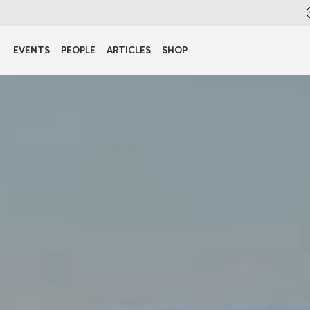
EVENTS
PEOPLE
ARTICLES
SHOP