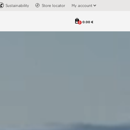
Sustainability
Store locator
My account
0.00 €
0