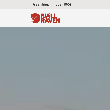
Free shipping over 100€