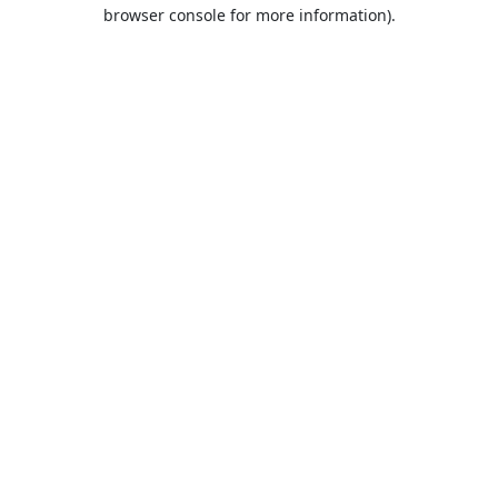
browser console for more information).