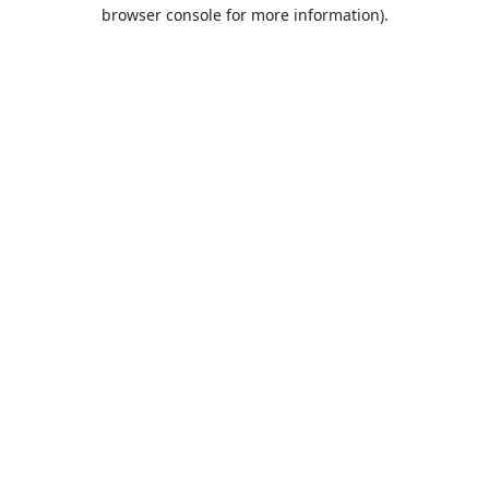
browser console for more information).