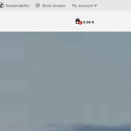
Sustainability
Store locator
My account
0.00 €
0