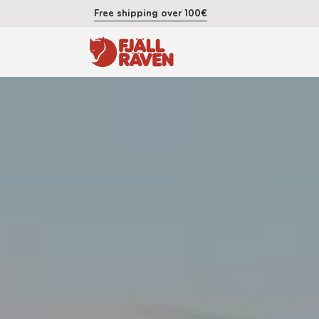
Free shipping over 100€