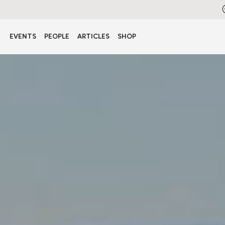
EVENTS
PEOPLE
ARTICLES
SHOP