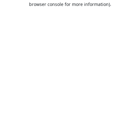
browser console for more information).