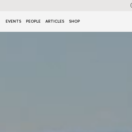
EVENTS
PEOPLE
ARTICLES
SHOP