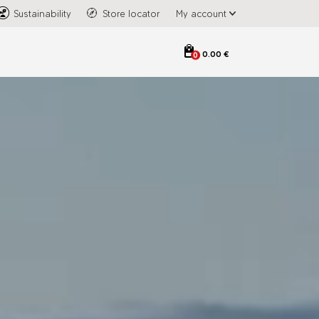
Sustainability
Store locator
My account
0.00 €
0