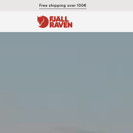
Free shipping over 100€