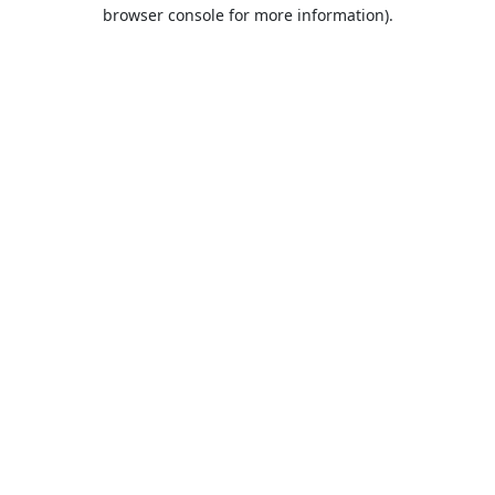
browser console for more information).