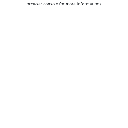
browser console for more information).