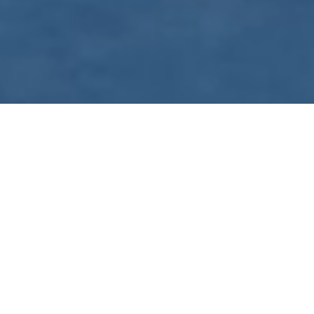
WE ARE PREPARING
FOR FJÄLLRÄVEN
POLAR 2027