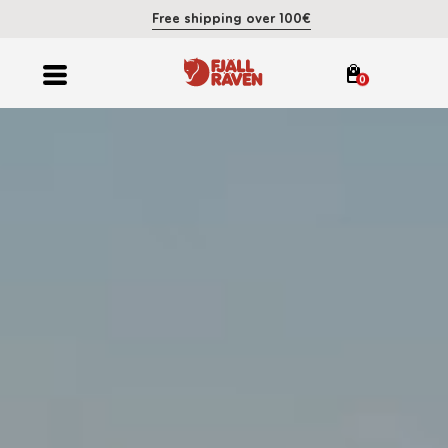
Free shipping over 100€
0