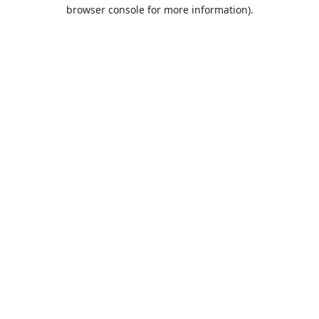
browser console for more information).