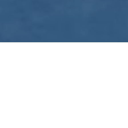
WE ARE PREPARING
FOR FJÄLLRÄVEN
POLAR 2027