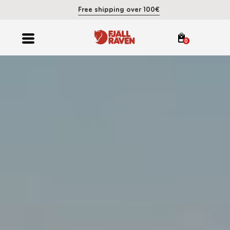
Free shipping over 100€
0