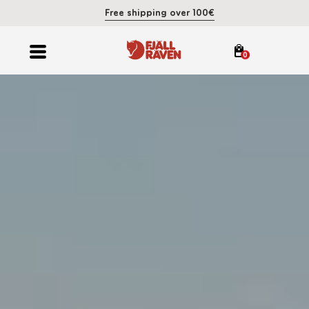
Free shipping over 100€
0