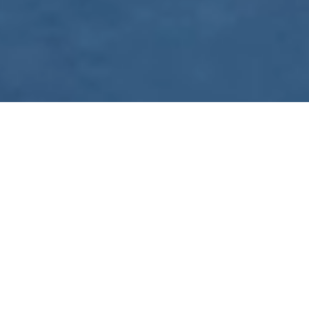
WE ARE PREPARING
FOR FJÄLLRÄVEN
POLAR 2027