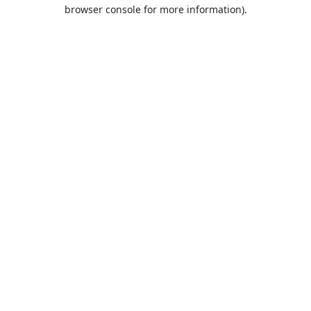
browser console for more information).