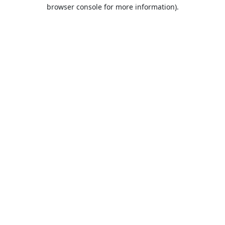
browser console for more information).