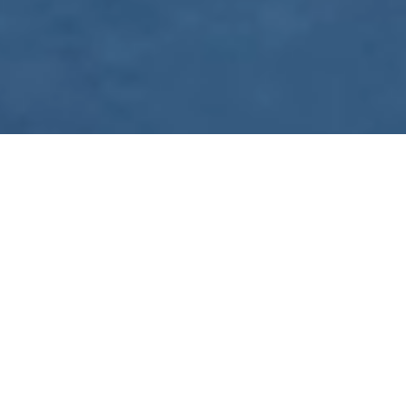
WE ARE PREPARING
FOR FJÄLLRÄVEN
POLAR 2027