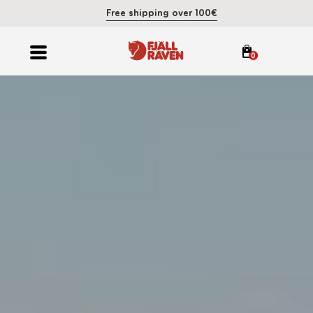
Free shipping over 100€
0