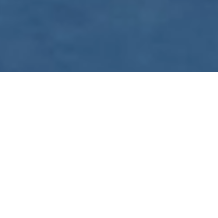
WE ARE PREPARING
FOR FJÄLLRÄVEN
POLAR 2027