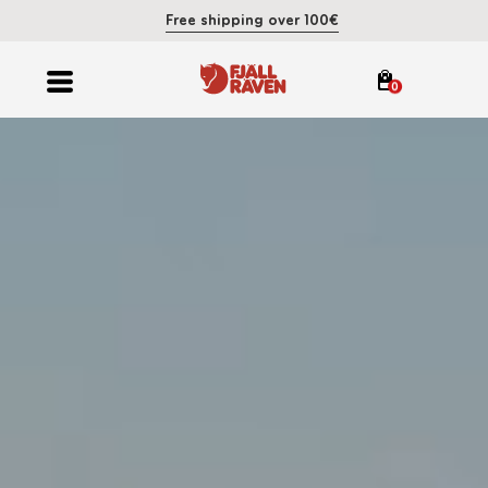
Free shipping over 100€
0