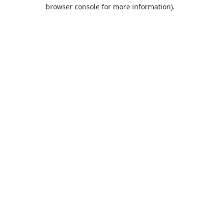
browser console for more information).